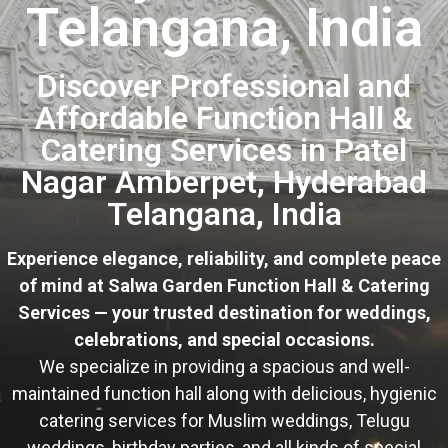
Telangana, India
Discover Professional and
Affordable Function Hall &
Catering Services in Patel
Nagar Amberpet, Hyderabad
Telangana, India
Experience elegance, reliability, and complete peace
of mind at Salwa Garden Function Hall & Catering
Services — your trusted destination for weddings,
celebrations, and special occasions.
We specialize in providing a spacious and well-
maintained function hall along with delicious, hygienic
catering services for Muslim weddings, Telugu
weddings, birthday parties, and all kinds of special