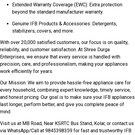
Extended Warranty Coverage (EWC): Extra protection
beyond the standard manufacturer warranty.
Genuine IFB Products & Accessories: Detergents,
stabilizers, covers, and more.
With over 20,000 satisfied customers, our focus is on quality,
reliability, and customer satisfaction. At Shree Durga
Enterprises, we ensure that every service is handled with
precision, care, and professionalism, making your appliances
work efficiently for years.
Our Mission: We aim to provide hassle-free appliance care for
every household, combining expert knowledge, timely service,
and honest pricing. Our goal is to make sure your IFB appliances
last longer, perform better, and give you complete peace of
mind.
Visit us at MB Road, Near KSRTC Bus Stand, Kolar, or contact us
via WhatsApp/Call at 9845398359 for fast and trustworthy IFB