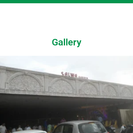
Gallery