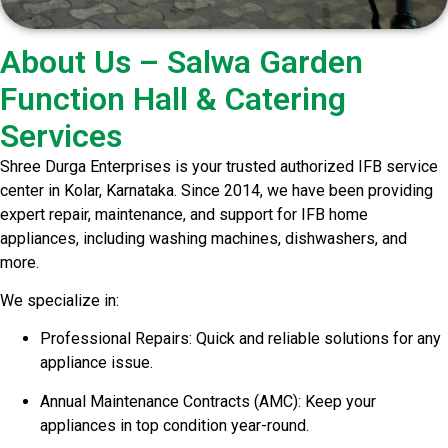
About Us – Salwa Garden
Function Hall & Catering
Services
Shree Durga Enterprises is your trusted authorized IFB service
center in Kolar, Karnataka. Since 2014, we have been providing
expert repair, maintenance, and support for IFB home
appliances, including washing machines, dishwashers, and
more.
We specialize in:
Professional Repairs: Quick and reliable solutions for any
appliance issue.
Annual Maintenance Contracts (AMC): Keep your
appliances in top condition year-round.