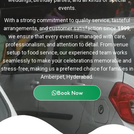
events.
With a strong commitment to quality service, tasteful
arrangements, and customer satisfaction since
1999
,
we ensure that every event is managed with care,
professionalism, and attention to detail. From venue
setup to food service, our experienced team works
seamlessly to make your celebrations memorable and
stress-free, making us a preferred choice for families in
Amberpet,
Hyderabad
.
Book Now