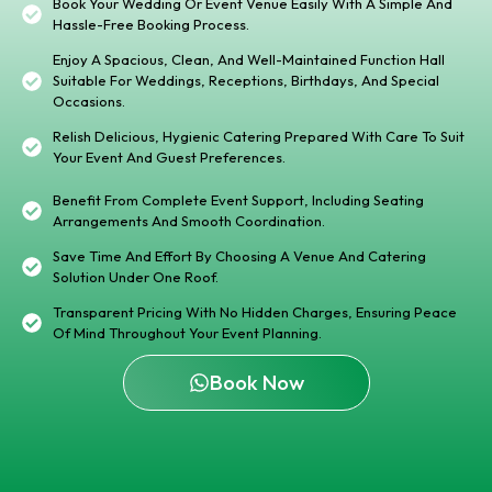
Book Your Wedding Or Event Venue Easily With A Simple And
Hassle-Free Booking Process.
Enjoy A Spacious, Clean, And Well-Maintained Function Hall
Suitable For Weddings, Receptions, Birthdays, And Special
Occasions.
Relish Delicious, Hygienic Catering Prepared With Care To Suit
Your Event And Guest Preferences.
Benefit From Complete Event Support, Including Seating
Arrangements And Smooth Coordination.
Save Time And Effort By Choosing A Venue And Catering
Solution Under One Roof.
Transparent Pricing With No Hidden Charges, Ensuring Peace
Of Mind Throughout Your Event Planning.
Book Now