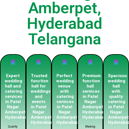
Amberpet,
Hyderabad
Telangana
Expert
Trusted
Perfect
Premium
Spacious
wedding
function
wedding
function
wedding
hall and
hall for
venue
hall
hall
catering
weddings
with
services
with
services
and
catering
in Patel
quality
in Patel
events
services
Nagar
catering
Nagar
in Patel
in Patel
Amberpet
in Patel
Amberpet
Nagar
Nagar
Hyderabadn
Nagar
Hyderabad
Amberpet
Amberpet
Hyderabad
Amberpet
Hyderabad
Hyderabad
Hyderaba
Quality
Making