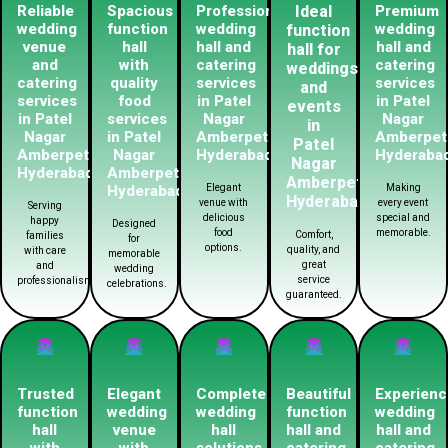
Reliable
Spacious
Professional
Ideal
Premium
wedding
function
wedding
wedding
function
venue
hall
hall and
hall and
hall for
and
with
catering
catering
weddings
catering
quality
services
services
and
services
food
in Patel
in Patel
events
in Patel
services
Nagar
Nagar
in
Nagar
in Patel
Amberpet
Amberpet
Patel
Amberpet
Nagar
Hyderabad
Hyderaba
Nagar
Hyderabad
Amberpet
Amberpet
Hyderabad
Elegant
Making
Hyderabad
venue with
every event
Serving
delicious
special and
happy
Designed
food
memorable.
Comfort,
families
for
options.
quality, and
with care
memorable
great
and
wedding
service
professionalism.
celebrations.
guaranteed.
Trusted
Elegant
Complete
Beautiful
Experien
function
wedding
wedding
function
wedding
hall
venue
hall
hall and
hall and
with
with
solutions
catering
catering