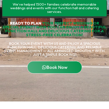
We’ve helped 1500+ families celebrate memorable
weddings and events with our function hall and catering
services.
READY TO PLAN
YOUR PERFECT WEDDING OR
SPECIAL EVENT? NOW YOU CAN ENJOY A BEAUTIFUL
FUNCTION HALL AND DELICIOUS CATERING FOR A
STRESS-FREE CELEBRATION!
BOOK YOUR EVENT WITH US AND ENJOY A SPACIOUS
FUNCTION HALL, DELICIOUS CATERING, AND RELIABLE
EVENT MANAGEMENT — ALL ARRANGED SMOOTHLY WITH
JUST A SIMPLE BOOKING!
Book Now