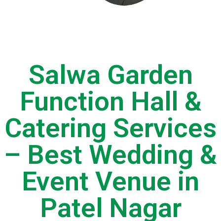
Salwa Garden
Function Hall &
Catering Services
– Best Wedding &
Event Venue in
Patel Nagar