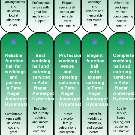
arrangements
weddings
Professional
Elegant
Affordable
and
and
service with
space, tasty
packages
delicious
celebrations
great food
menus, and
without
food at
memorable
and friendly
reliable
compromising
affordable
and stress-
support.
event
service
prices.
free.
management.
quality.
Reliable
Best
Professional
Elegant
Complete
function
wedding
wedding
function
wedding
hall for
hall and
venue
hall
hall and
weddings
catering
and
with
catering
and
services
catering
expert
services
parties
in Patel
solutions
catering
in Patel
in Patel
Nagar
in Patel
in Patel
Nagar
Nagar
Amberpet
Nagar
Nagar
Amberpet
Amberpet
Hyderabad
Amberpet
Amberpet
Hyderaba
Hyderabad
Hyderabad
Hyderabad
Beautiful
Quality
setup, tasty
service,
Comfortable
Trusted
Perfect for
cuisine,
honest
venue with
choice for
weddings,
and smooth
pricing, and
delicious
family
birthdays,
event
customer
food and
celebrations
and special
execution.
satisfaction.
great
and special
events.