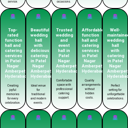
service.
occasions.
Top-
Beautiful
Trusted
Affordable
Well-
rated
wedding
wedding
function
maintaine
function
hall
and
hall and
wedding
hall and
with
event
catering
hall
catering
delicious
hall in
services
with
services
catering
Patel
in Patel
catering
in Patel
in Patel
Nagar
Nagar
in Patel
Nagar
Nagar
Amberpet
Amberpet
Nagar
Amberpet
Amberpet
Hyderabad
Hyderabad
Amberpet
Hyderabad
Hyderabad
Hyderaba
Comfortable
Quality
space with
arrangements
Creating
Ideal venue
Perfect
professional
without
joyful
for
setting for
catering
hidden
memories
traditional
unforgettable
support.
costs.
for every
and modern
celebrations.
celebration.
events.