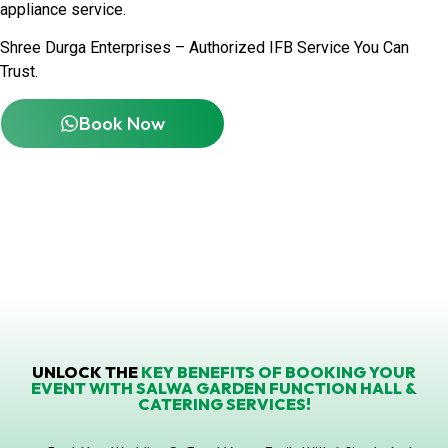
appliance service.
Shree Durga Enterprises – Authorized IFB Service You Can
Trust.
Book Now
UNLOCK THE
KEY BENEFITS OF BOOKING YOUR
EVENT WITH SALWA GARDEN FUNCTION HALL &
CATERING SERVICES!