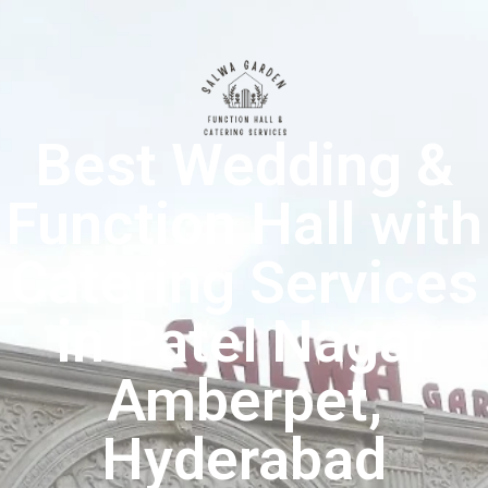
Best Wedding &
Function Hall with
Catering Services
in Patel Nagar
Amberpet,
Hyderabad