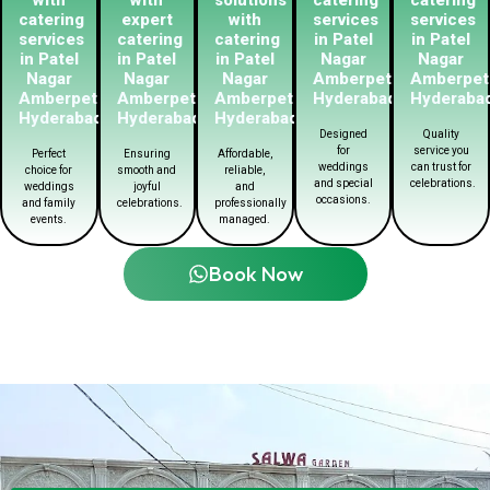
catering
expert
with
services
services
services
catering
catering
in Patel
in Patel
in Patel
in Patel
in Patel
Nagar
Nagar
Nagar
Nagar
Nagar
Amberpet
Amberpet
Amberpet
Amberpet
Amberpet
Hyderabad
Hyderaba
Hyderabad
Hyderabad
Hyderabad
Designed
Quality
for
service you
Perfect
Ensuring
Affordable,
weddings
can trust for
choice for
smooth and
reliable,
and special
celebrations.
weddings
joyful
and
occasions.
and family
celebrations.
professionally
events.
managed.
Book Now